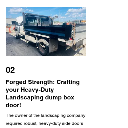
02
Forged Strength: Crafting
your Heavy-Duty
Landscaping dump box
door!
The owner of the landscaping company
required robust, heavy-duty side doors