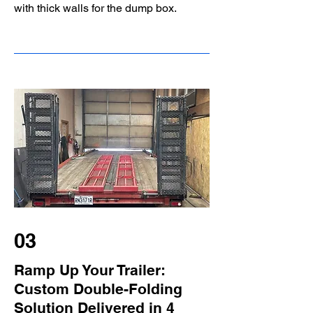
with thick walls for the dump box.
03
Ramp Up Your Trailer:
Custom Double-Folding
Solution Delivered in 4