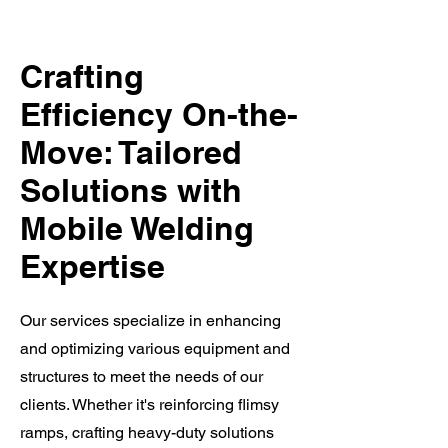
Crafting
Efficiency On-the-
Move: Tailored
Solutions with
Mobile Welding
Expertise
Our services specialize in enhancing
and optimizing various equipment and
structures to meet the needs of our
clients. Whether it's reinforcing flimsy
ramps, crafting heavy-duty solutions