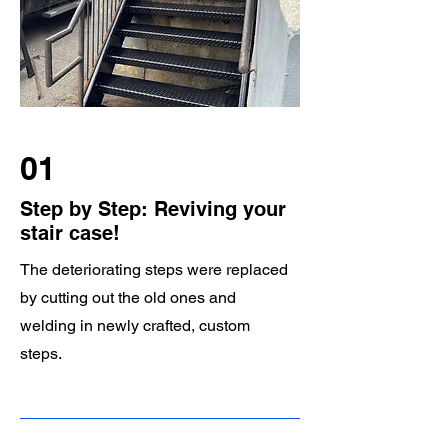
01
Step by Step: Reviving your
stair case!
The deteriorating steps were replaced
by cutting out the old ones and
welding in newly crafted, custom
steps.