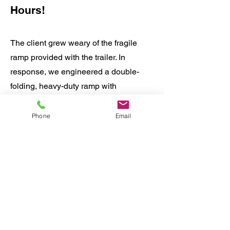
Hours!
The client grew weary of the fragile
ramp provided with the trailer. In
response, we engineered a double-
folding, heavy-duty ramp with
adjustable width control. We pre-
fabricated the ramp along with all
Phone
Email
necessary hardware. The customer
simply dropped off the trailer and
retrieved it four hours later, fully
equipped with the upgraded ramp
solution.