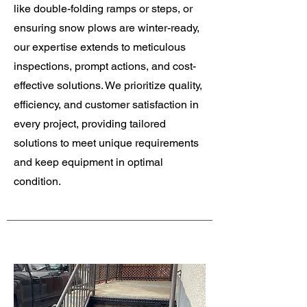
like double-folding ramps or steps, or
ensuring snow plows are winter-ready,
our expertise extends to meticulous
inspections, prompt actions, and cost-
effective solutions. We prioritize quality,
efficiency, and customer satisfaction in
every project, providing tailored
solutions to meet unique requirements
and keep equipment in optimal
condition.